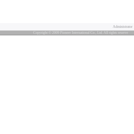
Administrator
Copyright © 2009 Pioneer International Co., Ltd. All rights reserve