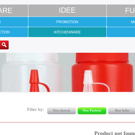
ARE
IDEE
FU
R
PROMOTION
M
CTION
KITCHENWARE
Filter by:
New Arrival
New Pattern
Best Seller
Product not foun