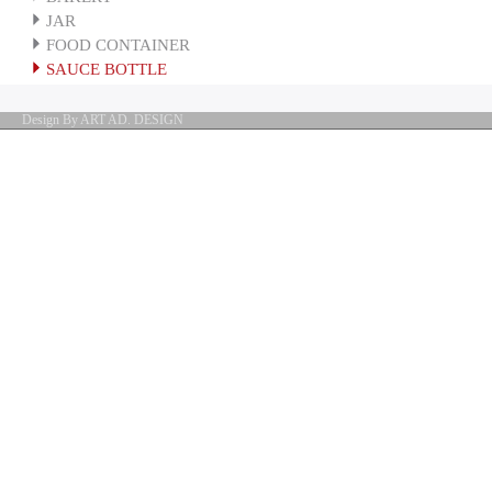
JAR
FOOD CONTAINER
SAUCE BOTTLE
Design By ART AD. DESIGN