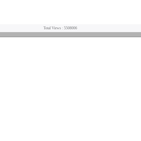
Total Views : 5508006