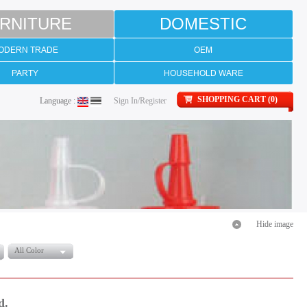
RNITURE
DOMESTIC
ODERN TRADE
OEM
PARTY
HOUSEHOLD WARE
SHOPPING CART (0)
Language :
Sign In/Register
Hide image
All Color
d.