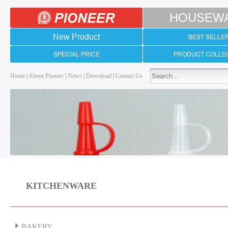
HOUSEW
New Product
BEST SELLE
SPECIAL PRICE
PRODUCT COLLE
Home
|
About Pioneer
|
News
|
Download
|
Contact Us
KITCHENWARE
BAKERY