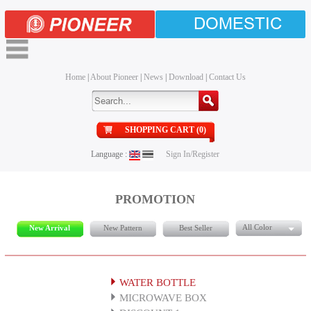
DOMESTIC
Home
|
About Pioneer
|
News
|
Download
|
Contact Us
SHOPPING CART (0)
Language :
Sign In/Register
PROMOTION
All Color
New Arrival
New Pattern
Best Seller
WATER BOTTLE
MICROWAVE BOX