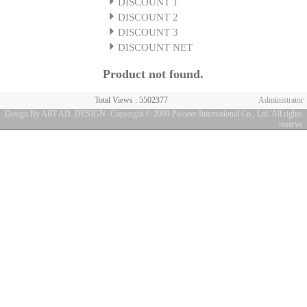
DISCOUNT 1
DISCOUNT 2
DISCOUNT 3
DISCOUNT NET
Product not found.
Total Views : 5502377
Administrator
Design By ART AD. DESIGN
Copyright © 2009 Pioneer International Co., Ltd. All rights
reserve