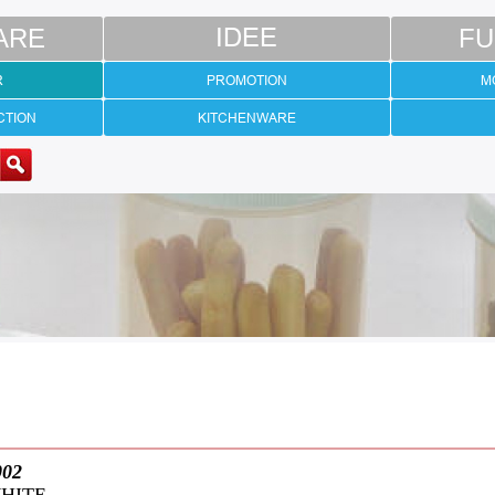
ARE
IDEE
FU
R
PROMOTION
M
CTION
KITCHENWARE
002