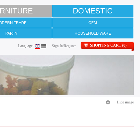
RNITURE
DOMESTIC
ODERN TRADE
OEM
PARTY
HOUSEHOLD WARE
SHOPPING CART (0)
Language :
Sign In/Register
Hide image