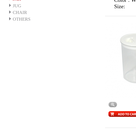
Color : 
JUG
Size:
CHAIR
OTHERS