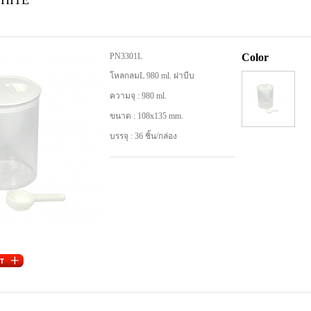
WHITE
PN3301L
Color
โหลกลมL 980 ml. ฝาบีบ
ความจุ : 980 ml.
ขนาด : 108x135 mm.
บรรจุ : 36 ชิ้น/กล่อง