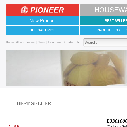
HOUSEW
New Product
BEST SELLE
SPECIAL PRICE
PRODUCT COLLE
Home
|
About Pioneer
|
News
|
Download
|
Contact Us
BEST SELLER
L330100
JAR