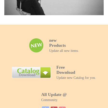
Biz Insight 10 FEB 2022
new
Products
Update all new items.
Free
Download
Update new Catalog for you.
All Update @
Community.