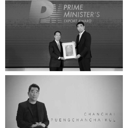
BEST OF THE BEST PRIME MINISTER'S EXPORT AWARD