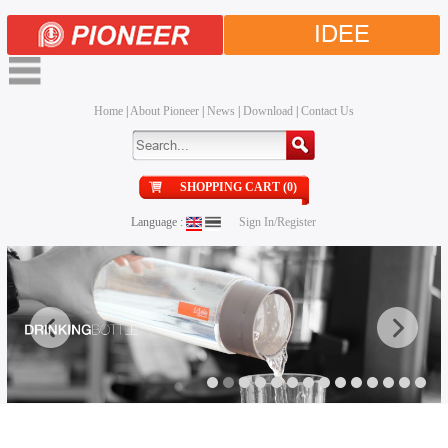
IDEE
Home
|
About Pioneer
|
News
|
Download
|
Contact Us
SHOPPING CART (0)
Language :
Sign In/Register