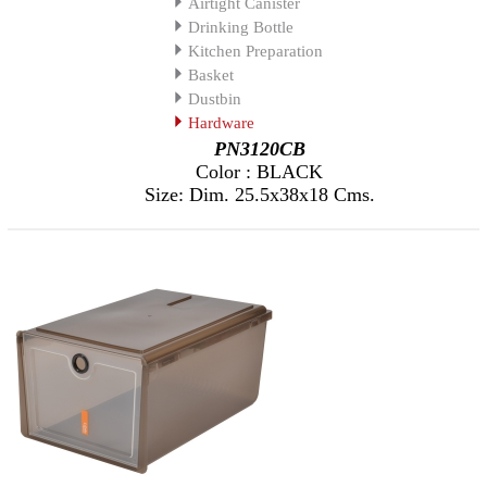
Airtight Canister
Drinking Bottle
Kitchen Preparation
Basket
Dustbin
Hardware
PN3120CB
Color : BLACK
Size: Dim. 25.5x38x18 Cms.