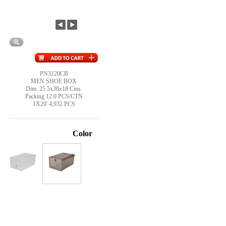
PN3120CB
MEN SHOE BOX
Dim. 25.5x38x18 Cms.
Packing 12.0 PCS/CTN
1X20' 4,932 PCS
Color