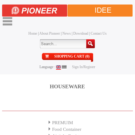
IDEE
Home
|
About Pioneer
|
News
|
Download
|
Contact Us
SHOPPING CART (0)
Language :
Sign In/Register
HOUSEWARE
PREMUIM
Food Container