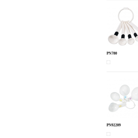
PN780
PN92209