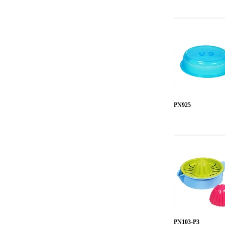
PN925
PN103-P3