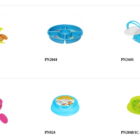
PN2044
PN244S
PN924
PN2048/1C