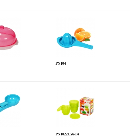
PN104
PN1022Cx6-P4