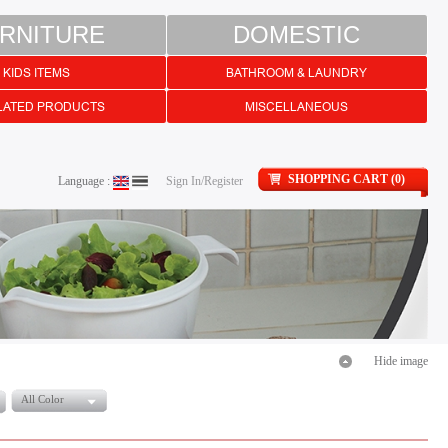
RNITURE
DOMESTIC
KIDS ITEMS
BATHROOM & LAUNDRY
LATED PRODUCTS
MISCELLANEOUS
SHOPPING CART (0)
Language :
Sign In/Register
Hide image
All Color