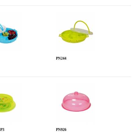
PN244
-P3
PN926