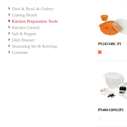
Dish & Bowl & Cutlery
Cutting Board
Kitchen Preparation Tools
Kitchen Utensil
Salt & Pepper
Dish Drainer
PN245/340C-P3
Seasoning Set & Ketchup
Colander
PN404/120/922P3