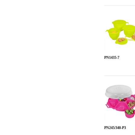
PN1435-7
PN245/340-P3