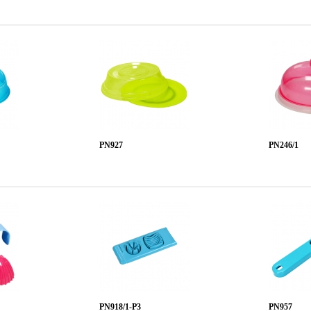
PN927
PN246/1
PN918/1-P3
PN957