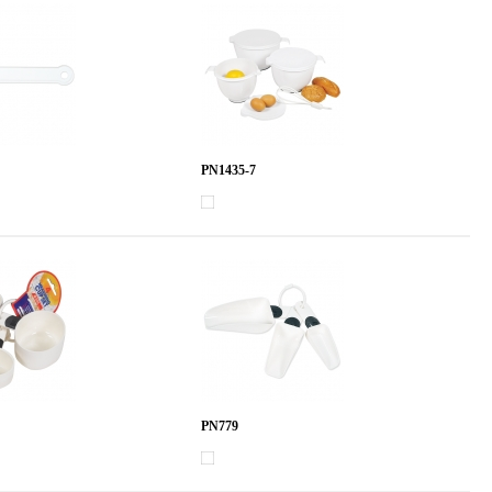
PN1435-7
PN779