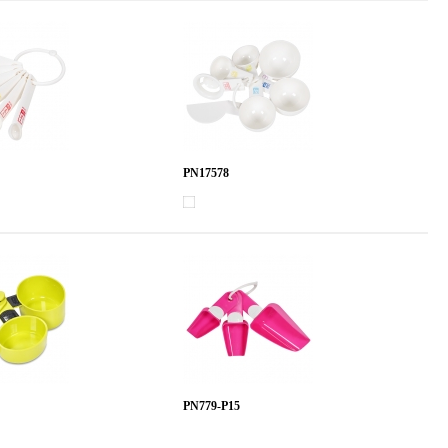
PN17578
PN779-P15