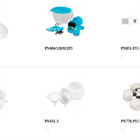
PN404/120/922P3
PN851-P15
PN431-3
PN778-P15