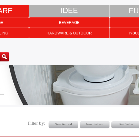
ARE
IDEE
FU
GE
BEVERAGE
LING
HARDWARE & OUTDOOR
INSU
Filter by:
New Arrival
New Pattern
Best Seller