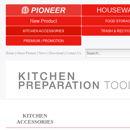
HOUSEW
New Product
FOOD STORA
KITCHEN ACCESSORIES
TRASH & RECYC
PREMIUM / PROMOTION
Home
|
About Pioneer
|
News
|
Download
|
Contact Us
KITCHEN
ACCESSORIES