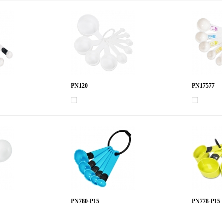
PN120
PN17577
PN780-P15
PN778-P15