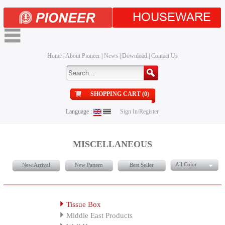
HOUSEWARE
Home
|
About Pioneer
|
News
|
Download
|
Contact Us
SHOPPING CART (0)
Language :
Sign In/Register
MISCELLANEOUS
All Color
New Arrival
New Pattern
Best Seller
Tissue Box
Middle East Products