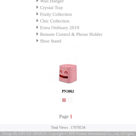
Wall Hanger
Crystal Tray
Fruity Collection
Chic Collection
Extra Ordinary 2019
Remote Control & Phone Holder
Shoe Stand
PN3062
Page
1
Total Views : 17078134
Design By ART AD. DESIGN
Copyright © 2009 Pioneer International Co., Ltd. All rights