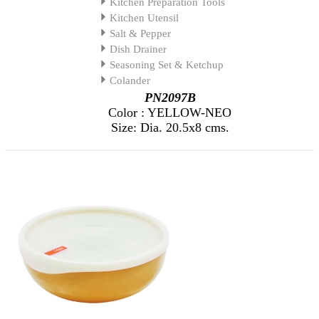
Kitchen Preparation Tools
Kitchen Utensil
Salt & Pepper
Dish Drainer
Seasoning Set & Ketchup
Colander
PN2097B
Color : YELLOW-NEO
Size: Dia. 20.5x8 cms.