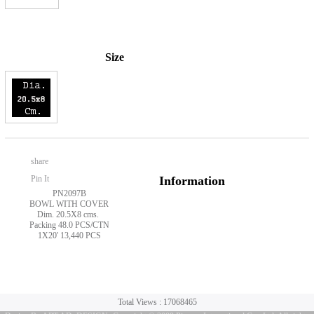
Size
share
Pin It
Information
PN2097B
BOWL WITH COVER
Dim. 20.5X8 cms.
Packing 48.0 PCS/CTN
1X20' 13,440 PCS
Total Views : 17068465