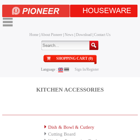
HOUSEWARE
Home
|
About Pioneer
|
News
|
Download
|
Contact Us
SHOPPING CART (0)
Language :
Sign In/Register
KITCHEN ACCESSORIES
Dish & Bowl & Cutlery
Cutting Board