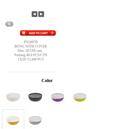
PN2097B
BOWL WITH COVER
Dim. 20.5X8 cms.
Packing 48.0 PCS/CTN
1X20' 13,440 PCS
Color