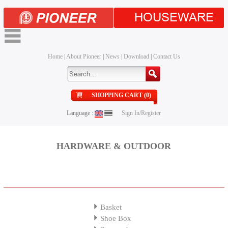
HOUSEWARE
Home
|
About Pioneer
|
News
|
Download
|
Contact Us
SHOPPING CART (0)
Language :
Sign In/Register
HARDWARE & OUTDOOR
Basket
Shoe Box