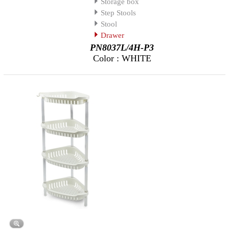
Storage box
Step Stools
Stool
Drawer
PN8037L/4H-P3
Color : WHITE