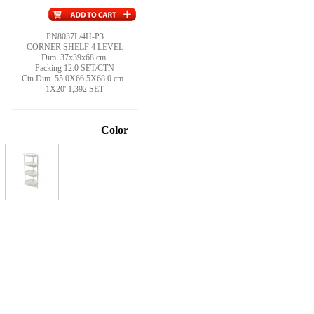
PN8037L/4H-P3
CORNER SHELF 4 LEVEL
Dim. 37x39x68 cm.
Packing 12.0 SET/CTN
Ctn.Dim. 55.0X66.5X68.0 cm.
1X20' 1,392 SET
Color