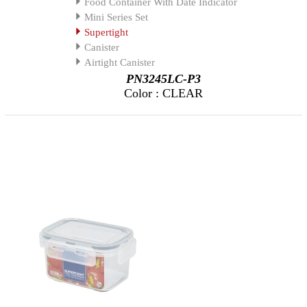
Food Container With Date Indicator
Mini Series Set
Supertight
Canister
Airtight Canister
PN3245LC-P3
Color : CLEAR