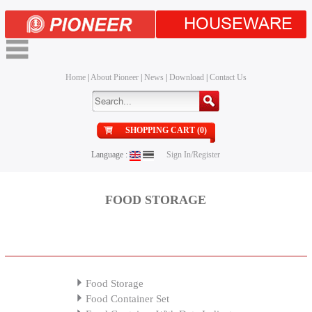
HOUSEWARE
Home
|
About Pioneer
|
News
|
Download
|
Contact Us
SHOPPING CART (0)
Language :
Sign In/Register
FOOD STORAGE
Food Storage
Food Container Set