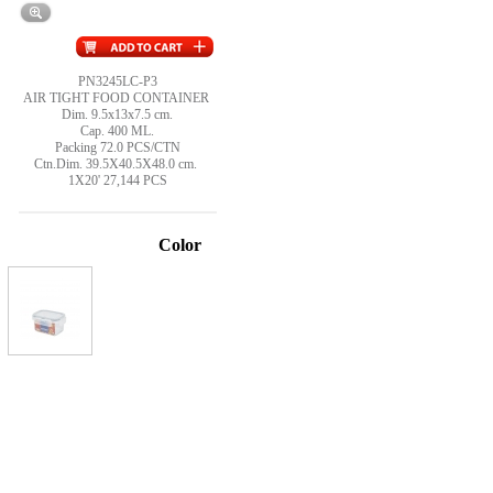
PN3245LC-P3
AIR TIGHT FOOD CONTAINER
Dim. 9.5x13x7.5 cm.
Cap. 400 ML.
Packing 72.0 PCS/CTN
Ctn.Dim. 39.5X40.5X48.0 cm.
1X20' 27,144 PCS
Color