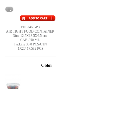
PN3246C-P3
AIR TIGHT FOOD CONTAINER
Dim. 12.5X18.5X6.5 cm.
CAP. 850 ML.
Packing 36.0 PCS/CTN
1X20' 17,532 PCS
Color