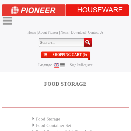
HOUSEWARE
Home
|
About Pioneer
|
News
|
Download
|
Contact Us
SHOPPING CART (0)
Language :
Sign In/Register
FOOD STORAGE
Food Storage
Food Container Set