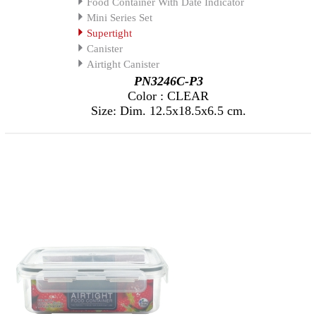
Food Container With Date Indicator
Mini Series Set
Supertight
Canister
Airtight Canister
PN3246C-P3
Color : CLEAR
Size: Dim. 12.5x18.5x6.5 cm.