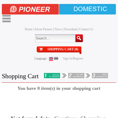
DOMESTIC
Home
|
About Pioneer
|
News
|
Download
|
Contact Us
SHOPPING CART (0)
Language :
Sign In/Register
Shopping Cart
You have 0 item(s) in your shopping cart