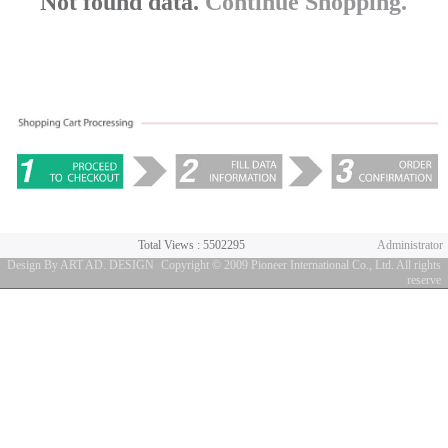
Not found data.
Continue Shopping.
Total Views : 5502295
Administrator
Design By ART AD. DESIGN
Copyright © 2009 Pioneer International Co., Ltd. All rights
reserve