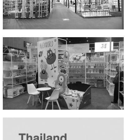
BIG+BIH 19-23 April 2017
BIG+BIH 2016