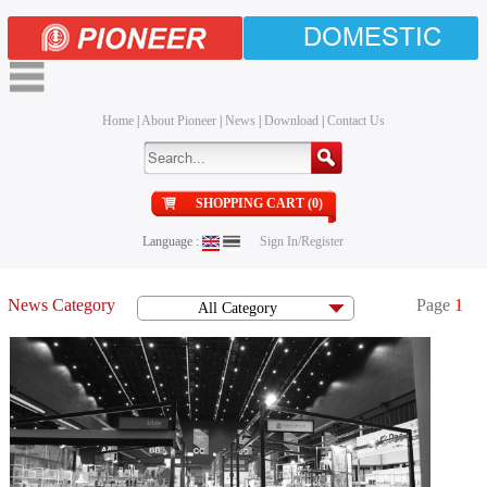
DOMESTIC
Home
|
About Pioneer
|
News
|
Download
|
Contact Us
SHOPPING CART (0)
Language :
Sign In/Register
News Category
Page
1
All Category