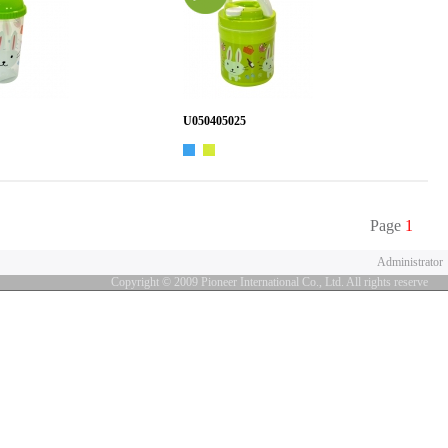
U050405025
Page
1
Administrator
Copyright © 2009 Pioneer International Co., Ltd. All rights reserve