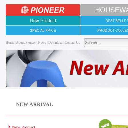
HOUSEW
New Product
BEST SELLE
SPECIAL PRICE
PRODUCT COLLE
Home
|
About Pioneer
|
News
|
Download
|
Contact Us
NEW ARRIVAL
New Product