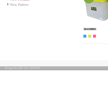
New Pattern
304100001
Design By ART AD. DESIGN