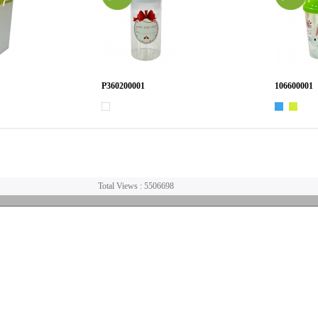
P360200001
106600001
Total Views : 5506698