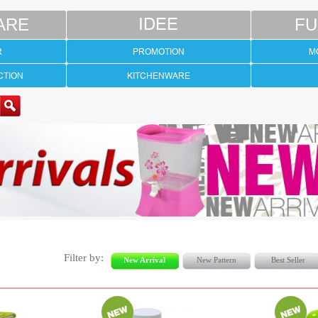
ARE
IDEE
FU
R
PROMOTION
M
CTION
KITCHENWARE
Filter by:
New Arrival
New Pattern
Best Seller