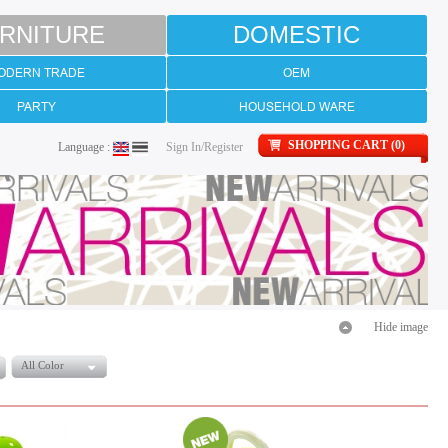
RNITURE
DOMESTIC
ODERN TRADE
OEM
PARTY
HOUSEHOLD WARE
SHOPPING CART (0)
Language :
Sign In/Register
Hide image
All Color