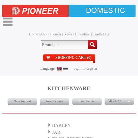
DOMESTIC
Home
|
About Pioneer
|
News
|
Download
|
Contact Us
SHOPPING CART (0)
Language :
Sign In/Register
KITCHENWARE
All Color
New Arrival
New Pattern
Best Seller
BAKERY
JAR