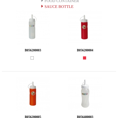
FOOD CONTAINER
SAUCE BOTTLE
B056200003
B056200004
B056200005
B056400003