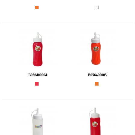
B056400004
B056400005