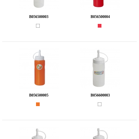
B056500003
B056500004
B056500005
B056600003