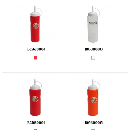
B056700004
B056800003
B056800004
B056800005