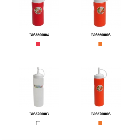
B056600004
B056600005
B056700003
B056700005