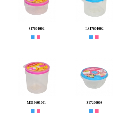
317601002
L317601002
M317601001
317200003