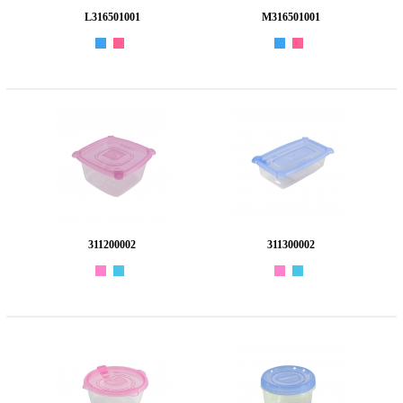
L316501001
M316501001
311200002
311300002