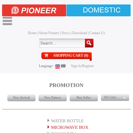
DOMESTIC
Home
|
About Pioneer
|
News
|
Download
|
Contact Us
SHOPPING CART (0)
Language :
Sign In/Register
PROMOTION
All Color
New Arrival
New Pattern
Best Seller
WATER BOTTLE
MICROWAVE BOX