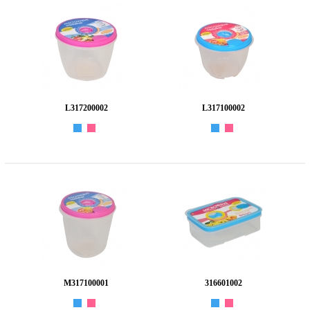
L317200002
L317100002
M317100001
316601002