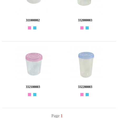
311000002
332000003
332100003
332200003
Page
1