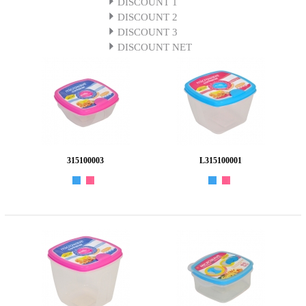
DISCOUNT 1
DISCOUNT 2
DISCOUNT 3
DISCOUNT NET
315100003
L315100001