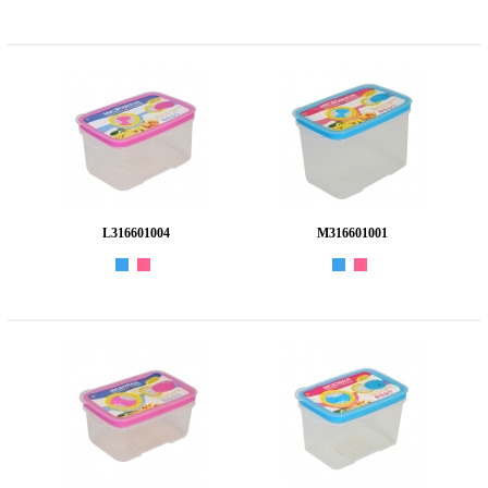
L316601004
M316601001