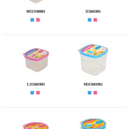
M315100001
315601001
L315601001
M315601002